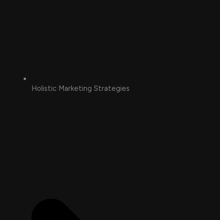
Holistic Marketing Strategies