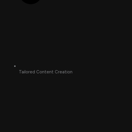
Tailored Content Creation