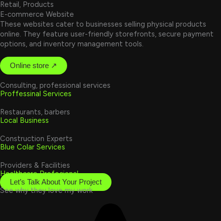
Retail, Products
E-commerce Website
These websites cater to businesses selling physical products
online. They feature user-friendly storefronts, secure payment
options, and inventory management tools.
Online store ↗
Consulting, professional services
Proffessinal Services
Restaurants, barbers
Local Business
Construction Experts
Blue Colar Services
Providers & Facilities
Healthcare Profecional
Let’s Talk About Your Project
See why they love my work