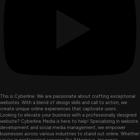
This is Cyberline. We are passionate about crafting exceptional
websites. With a blend of design skills and call to action, we
create unique online experiences that captivate users.
Looking to elevate your business with a professionally designed
website? Cyberline Media is here to help! Specializing in website
development and social media management, we empower
businesses across various industries to stand out online. Whether
you’re in professional services like Attorneys, Insurance,