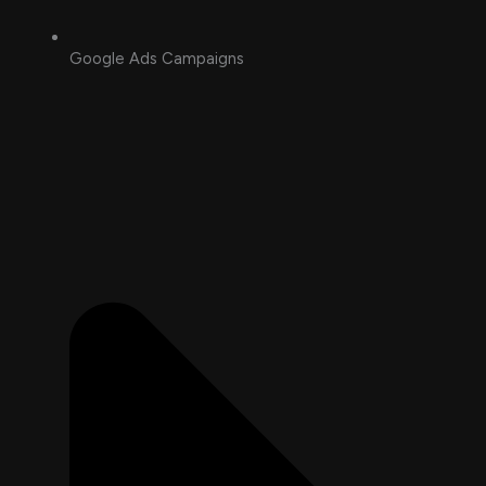
Google Ads Campaigns