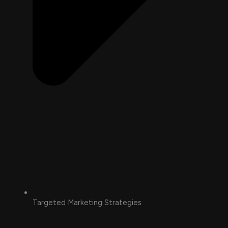
Targeted Marketing Strategies