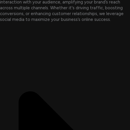
interaction with your audience, amplifying your brand’s reach
across multiple channels. Whether it's driving traffic, boosting
conversions, or enhancing customer relationships, we leverage
social media to maximize your business’s online success.