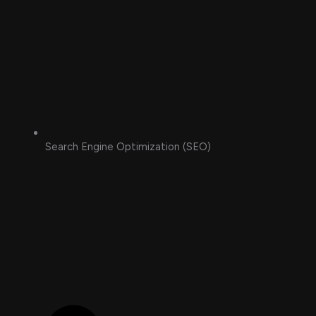
Search Engine Optimization (SEO)