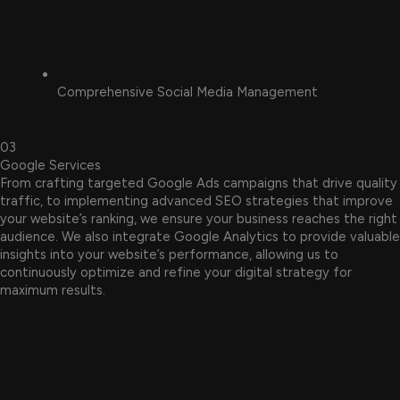
Comprehensive Social Media Management
03
Google Services
From crafting targeted Google Ads campaigns that drive quality
traffic, to implementing advanced SEO strategies that improve
your website’s ranking, we ensure your business reaches the right
audience. We also integrate Google Analytics to provide valuable
insights into your website’s performance, allowing us to
continuously optimize and refine your digital strategy for
maximum results.