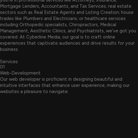
Mortgage Lenders, Accountants, and Tax Services; real estate
sectors such as Real Estate Agents and Listing Creation; house
trades like Plumbers and Electricians; or healthcare services
including Orthopedic specialists, Chiropractors, Medical
Management, Aesthetic Clinics, and Psychiatrists, we’ve got you
covered. At Cyberline Media, our goal is to craft online
experiences that captivate audiences and drive results for your
business.
Services
01
Web-Development
Our web developer is proficient in designing beautiful and
intuitive interfaces that enhance user experience, making our
websites a pleasure to navigate.