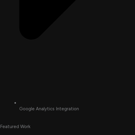
Google Analytics Integration
Featured Work