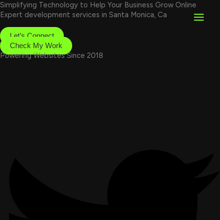
Skip
Simplifying Technology to Help Your Business Grow Online
to
Expert development services in Santa Monica, Ca
content
Let’s Connect
Check My Work
Powering Websites Since 2018