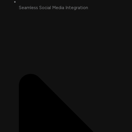
Seamless Social Media Integration