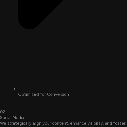
Optimized for Conversion
02
Social Media
We strategically align your content, enhance visibility, and foster